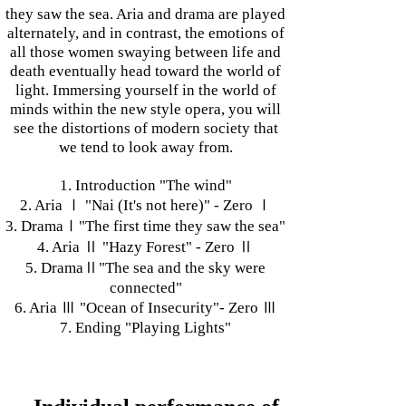
they saw the sea. Aria and drama are played
alternately, and in contrast, the emotions of
all those women swaying between life and
death eventually head toward the world of
light. Immersing yourself in the world of
minds within the new style opera, you will
see the distortions of modern society that
we tend to look away from.
1. Introduction "The wind"
2. Aria Ⅰ "Nai (It's not here)" - Zero Ⅰ
3. DramaⅠ"The first time they saw the sea"
4. Aria Ⅱ "Hazy Forest" - Zero Ⅱ
5. DramaⅡ"The sea and the sky were
connected"
6. Aria Ⅲ "Ocean of Insecurity"- Zero Ⅲ
7. Ending "Playing Lights"