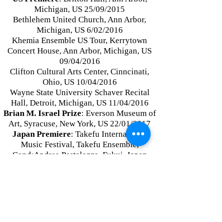
Michigan, US 25/09/2015
Bethlehem United Church, Ann Arbor,
Michigan, US 6/02/2016
Khemia Ensemble US Tour, Kerrytown
Concert House, Ann Arbor, Michigan, US
09/04/20
16
Clifton Cultural Arts Center, Cinncinati,
Ohio, US 10/04/2016
Wayne State University Schaver Recital
Hall, Detroit, Michigan, US 11/04/2016
Brian M. Israel Prize
: Everson Museum of
Art, Syracuse, New York, US 22/01/2017
Japan Premiere
: Takefu International
Music Festival, Takefu Ensemble,
Cond:Andrea Pestalozza, Fukui, Japan
16/09/2017
Russia Premiere
: St. Petersburg
International New Music Festival, Studio
for New Music Ensemble, Russia
24/05/2019