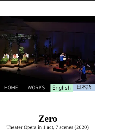
English
日本語
HOME
WORKS
Zero
Theater Opera in 1 act, 7 scenes (2020)