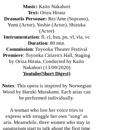
Music:
Kaito Nakahori
Text:
Oriza Hirata
Dramatis Personae:
Rei/Ame (Soprano),
Yumi (Actor), Yoshie (Actor), Shizuka
(Actor)
Instrumentation
: fl, cl, bsn, pn, vl, vla, vc
Duration
: 80 min.
Commission
: Toyooka Theater Festival
Premiere
: Toyooka Citizen's Hall, Staging
by Oriza Hirata, Conducted by Kaito
Nakahori (13/09/2020)
Youtube(Short Digest)
Notes
: This opera is inspired by Norwegian
Wood by Haruki Murakami. Each arias can
be performed individually.
A woman who lost her voice tries to
express with struggle her own "song" as
aria. Meanwhile, three women who stay in
sanatorium start to talk about the first time