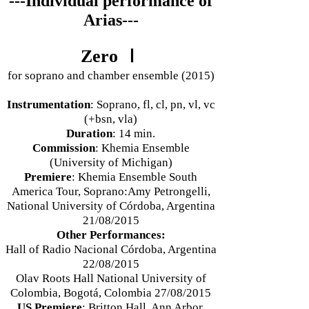
---Individual performance of
Arias---
Zero Ⅰ
for soprano and chamber ensemble (2015)
Instrumentation
: Soprano, fl, cl, pn, vl, vc
(+bsn, vla)
Duration
: 14 min.
Commission
: Khemia Ensemble
(University of Michigan)
Premiere
: Khemia Ensemble South
America Tour, Soprano:Amy Petrongelli,
National University of Córdoba, Argentina
21/08/2015
Other Performances:
Hall of Radio Nacional Córdoba, Argentina
22/08/2015
Olav Roots Hall National University of
Colombia, Bogotá, Colombia 27/08/2015
US Premiere
: Britton Hall, Ann Arbor,