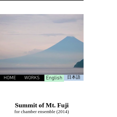
English
日本語
HOME
WORKS
Summit of Mt. Fuji
for chamber ensemble (2014)