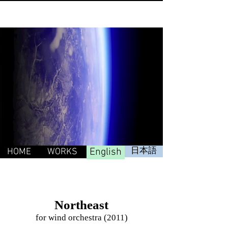
English
日本語
HOME
WORKS
Northeast
for wind orchestra (2011)