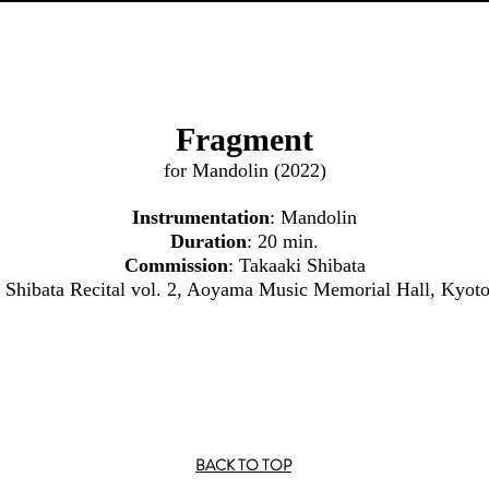
Fragment
for Mandolin (2022)
Instrumentation
: Mandolin
Duration
: 20 min.
Commission
: Takaaki Shibata
i Shibata Recital vol. 2, Aoyama Music Memorial Hall, Kyot
BACK TO TOP