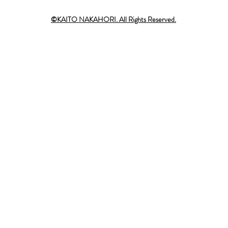
©KAITO NAKAHORI. All Rights Reserved.