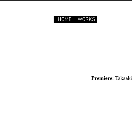
HOME
WORKS
Premiere
: Takaak