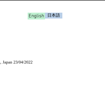
English
日本語
o, Japan 23/04/2022