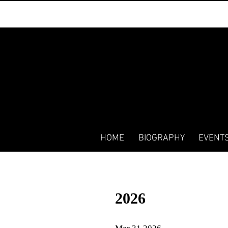
HOME
BIOGRAPHY
EVENT
2026