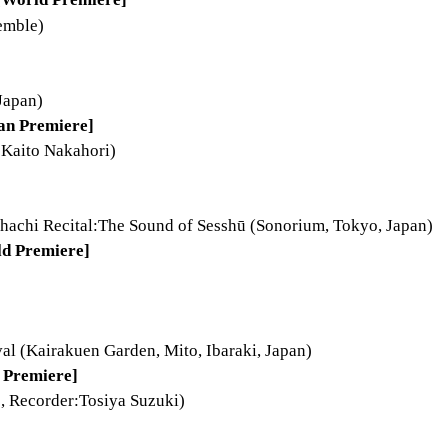
emble)
Japan)
an Premiere]
:Kaito Nakahori)
achi Recital:The Sound of Sesshū (Sonorium, Tokyo, Japan)
ld Premiere]
val (Kairakuen Garden, Mito, Ibaraki, Japan)
 Premiere]
, Recorder:Tosiya Suzuki)