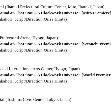
al (Ibaraki Prefectural Culture Center, Mito, Ibaraki, Japan)
ound on That Star – A Clockwork Universe” [Mito Premiere
ahori, Script/Direction:Oriza Hirata)
Prefectural Arena, Hyogo, Japan)
ound on That Star – A Clockwork Universe” [Setouchi Premi
ahori, Script/Direction:Oriza Hirata)
saki International Arts Center, Hyogo, Japan)
Sound on That Star – A Clockwork Universe” [World Premier
ahori, Script/Direction:Oriza Hirata)
al (Toshima Civic Center, Tokyo, Japan)