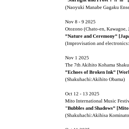
(Naoyuki Manabe Gagaku Ens
Nov 8 - 9 2025
Otozono (Chato-en, Kawagoe, 
”Nature and Ceremony” [Jap
(Improvisation and electronics
Nov 1 2025
The 7th Akihito Kohama Shakuh
”Echoes of Broken Ink” [Wor
(Shakuhachi:Akihito Obama)
Oct 12 - 13 2025
Mito International Music Festi
"Bubbles and Shadows” [Mito
(Shakuhachi:Akihisa Kominato