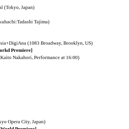
al (Tokyo, Japan)
kuhachi:Tadashi Tajima)
hesia+DigiAna (1083 Broadway, Brooklyn, US)
orkd Premiere]
:Kaito Nakahori, Performance at 16:00)
kyo Opera City, Japan)
World Premiere]