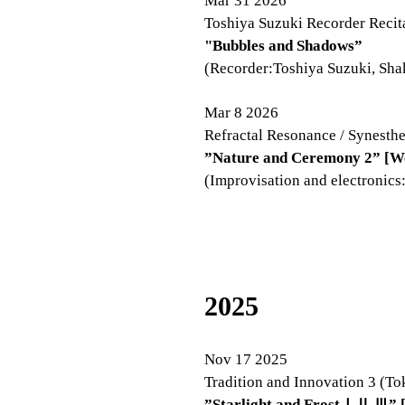
Mar 31 2026
Toshiya Suzuki Recorder Recit
"Bubbles and Shadows”
(Recorder:Toshiya Suzuki, Sha
Mar 8​
2026
Refractal Resonance / Synest
”Nature and Ceremony 2” [W
(Improvisation and electronics
2025
Nov 17 2025
Tradition and Innovation 3 (To
”Starlight and FrostⅠⅡ
Ⅲ” [