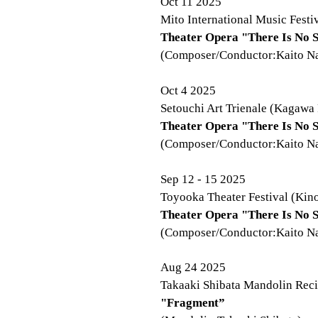
Oct 11 2025
Mito International Music Festiv
Theater Opera "There Is No S
(Composer/Conductor:Kaito Nak
Oct 4 2025
Setouchi Art Trienale (Kagawa 
Theater Opera "There Is No S
(Composer/Conductor:Kaito Nak
Sep 12 - 15 2025
Toyooka Theater Festival (Kino
Theater Opera "There Is No 
(Composer/Conductor:Kaito Nak
Aug 24 2025
Takaaki Shibata Mandolin Recit
"Fragment”