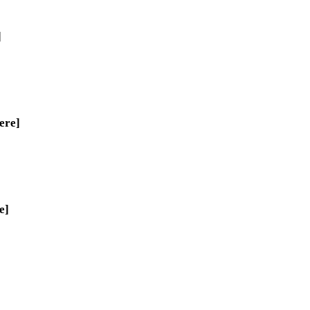
]
ere]
e]