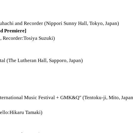
hachi and Recorder (Nippori Sunny Hall, Tokyo, Japan)
d Premiere]
, Recorder:Tosiya Suzuki)
al (The Lutheran Hall, Sapporo, Japan)
nternational Music Festival + GMK&Q" (Tentoku-ji, Mito, Japan
ello:Hikaru Tamaki)