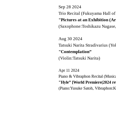
Sep 28 2024
Trio Recital (Fukuyama Hall of
"Pictures at an Exhibition (
(Saxophone:Toshikazu Nagase, 
Aug 30 2024
Tatsuki Narita Stradivarius (
"Contemplation”
(Violin:Tatsuki Narita)
Apr 11 2024
Piano & Vibraphon Recital (Musica
"Hyle” [World Premiere(2024 rev
(Piano:Yusuke Satoh, Vibraphon:K