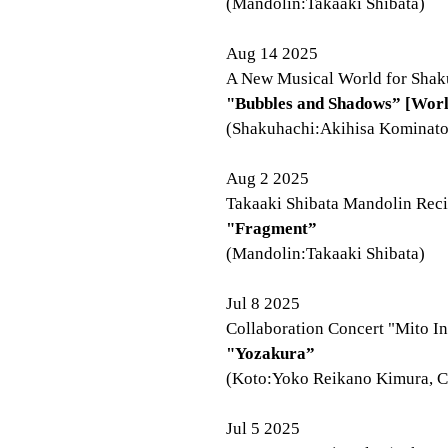
(Mandolin:Takaaki Shibata)
Aug 14 2025
A New Musical World for Shaku
"Bubbles and Shadows” [Worl
(Shakuhachi:Akihisa Kominato
Aug 2 2025
Takaaki Shibata Mandolin Recit
"Fragment”
(Mandolin:Takaaki Shibata)
Jul 8 2025
Collaboration Concert "Mito I
"Yozakura”
(Koto:Yoko Reikano Kimura, C
Jul 5 2025