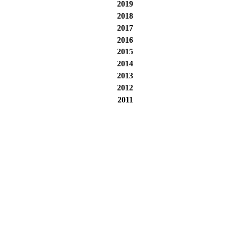
2019
2018
2017
2016
2015
2014
2013
2012
2011