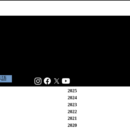
本語
2025
2024
2023
2022
2021
2020