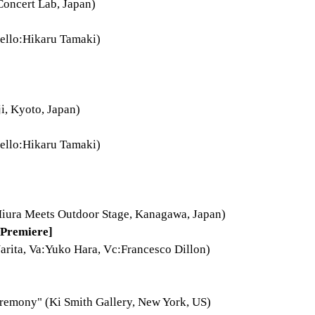
oncert Lab, Japan)
ello:Hikaru Tamaki)
i, Kyoto, Japan)
ello:Hikaru Tamaki)
ura Meets Outdoor Stage, Kanagawa, Japan)
Premiere]
arita, Va:Yuko Hara, Vc:Francesco Dillon)
remony" (Ki Smith Gallery, New York, US)