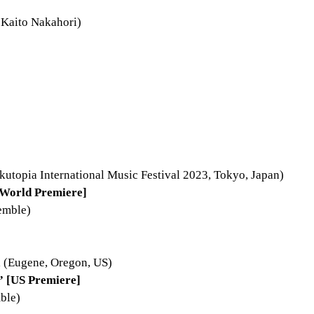
:Kaito Nakahori)
kutopia International Music Festival 2023, Tokyo, Japan)
World Premiere]
emble)
 (Eugene, Oregon, US)
” [US Premiere]
ble)