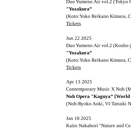
Duo Yumeno Air vol.2 (Tokyo C
"Yozakura”
(Koto:Yoko Reikano Kimura, C
Tickets
Jun 22 2025
Duo Yumeno Air vol.2 (Kosho-j
"Yozakura”
(Koto:Yoko Reikano Kimura, C
Tickets
Apr 13 2025
Contemporary Music X Noh (Mi
Noh Opera "Kaguya” [World 
(Noh:Ryoko Aoki, Vl:Tatsuki N
Jan 18 2025
Kaito Nakahori "Nature and Ce