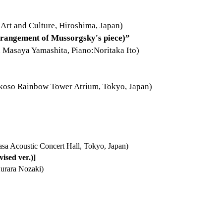
 Art and Culture, Hiroshima, Japan)
Arrangement of Mussorgsky's piece)”
Masaya Yamashita, Piano:Noritaka Ito)
Yokoso Rainbow Tower Atrium, Tokyo, Japan)
sa Acoustic Concert Hall, Tokyo, Japan)
ised ver.)]
urara Nozaki)