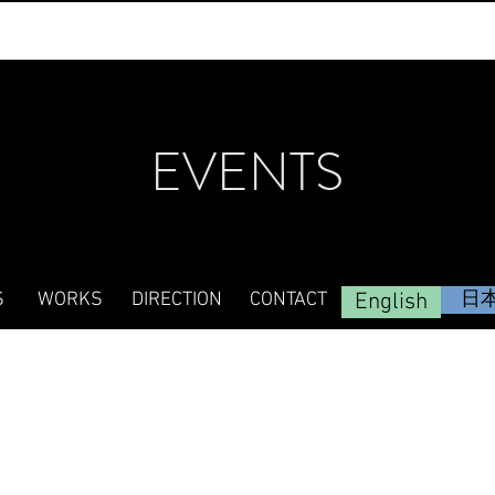
EVENTS
S
WORKS
DIRECTION
CONTACT
English
日