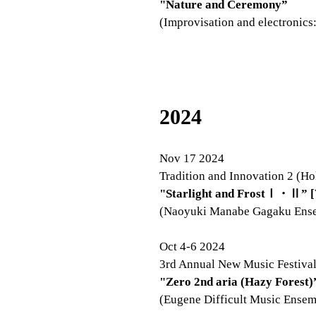
"Nature and Ceremony”
(Improvisation and electronics
2024
Nov 17 2024
Tradition and Innovation 2 (Ho
"Starlight and FrostⅠ・Ⅱ” [
(Naoyuki Manabe Gagaku Ens
Oct 4-6 2024
3rd Annual New Music Festival
"Zero 2nd aria (Hazy Forest)
(Eugene Difficult Music Ensem