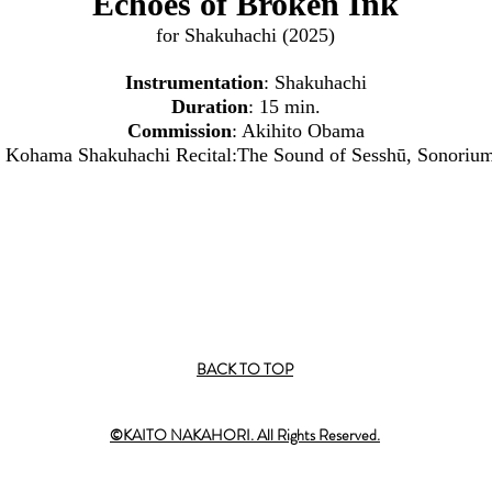
Echoes of Broken Ink
for Shakuhachi (2025)
Instrumentation
: Shakuhachi
Duration
: 15 min.
Commission
: Akihito Obama
to Kohama Shakuhachi Recital:The Sound of Sesshū, Sonorium
BACK TO TOP
©KAITO NAKAHORI. All Rights Reserved.