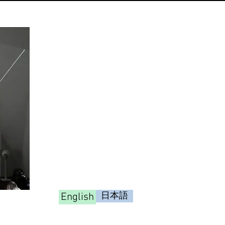
English
日本語