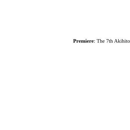
Premiere
: The 7th Akihi