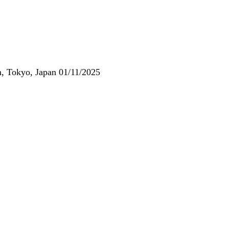
, Tokyo, Japan 01/11/2025