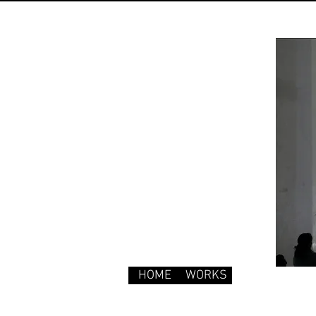
HOME
WORKS