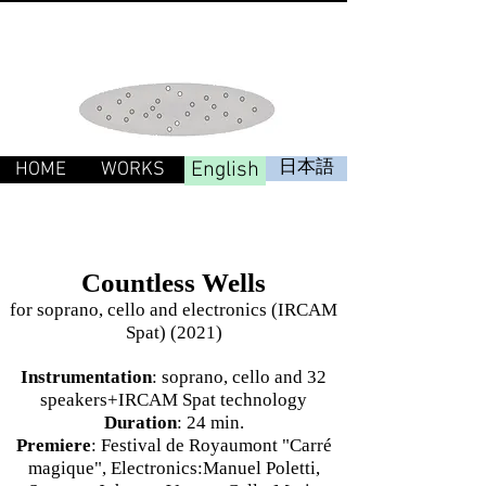
English
日本語
HOME
WORKS
Countless Wells
for soprano, cello and electronics (IRCAM
Spat) (2021)
Instrumentation
: soprano, cello and 32
speakers+IRCAM Spat technology
Duration
: 24 min.
Premiere
: Festival de Royaumont "Carré
magique", Electronics:Manuel Poletti,