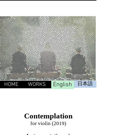
English
日本語
HOME
WORKS
Contemplation
for violin (2019)