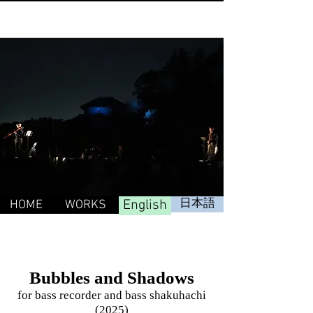
English
日本語
HOME
WORKS
Bubbles and Shadows
for bass recorder and bass shakuhachi
(2025)